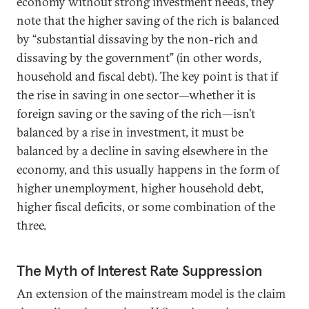
economy without strong investment needs, they
note that the higher saving of the rich is balanced
by “substantial dissaving by the non-rich and
dissaving by the government” (in other words,
household and fiscal debt). The key point is that if
the rise in saving in one sector—whether it is
foreign saving or the saving of the rich—isn’t
balanced by a rise in investment, it must be
balanced by a decline in saving elsewhere in the
economy, and this usually happens in the form of
higher unemployment, higher household debt,
higher fiscal deficits, or some combination of the
three.
The Myth of Interest Rate Suppression
An extension of the mainstream model is the claim