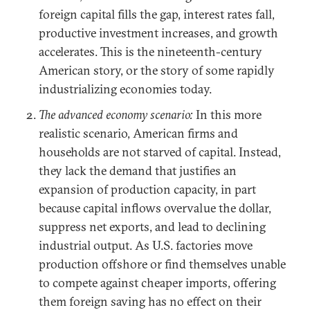
foreign capital fills the gap, interest rates fall,
productive investment increases, and growth
accelerates. This is the nineteenth-century
American story, or the story of some rapidly
industrializing economies today.
The advanced economy scenario:
In this more
realistic scenario, American firms and
households are not starved of capital. Instead,
they lack the demand that justifies an
expansion of production capacity, in part
because capital inflows overvalue the dollar,
suppress net exports, and lead to declining
industrial output. As U.S. factories move
production offshore or find themselves unable
to compete against cheaper imports, offering
them foreign saving has no effect on their