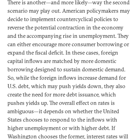
There is another—and more likely—way the second
scenario may play out. American policymakers may
decide to implement countercyclical policies to
reverse the potential contraction in the economy
and the accompanying rise in unemployment. They
can either encourage more consumer borrowing or
expand the fiscal deficit. In these cases, foreign
capital inflows are matched by more domestic
borrowing designed to sustain domestic demand.
So, while the foreign inflows increase demand for
U.S. debt, which may push yields down, they also
create the need for more debt issuance, which
pushes yields up. The overall effect on rates is
ambiguous—it depends on whether the United
States chooses to respond to the inflows with
higher unemployment or with higher debt. If
Washington chooses the former, interest rates will