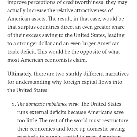
improve perceptions of creditworthiness, they may
actually increase the relative attractiveness of
American assets. The result, in that case, would be
that surplus countries direct an even greater share
of their excess saving to the United States, leading
to a stronger dollar and an even larger American
trade deficit. This would be
the opposite
of what
most American economists claim.
Ultimately, there are two starkly different narratives
for understanding why foreign capital flows into
the United States:
The domestic imbalance view
: The United States
runs external deficits because Americans save
too little. The rest of the world must restructure
their economies and force up domestic saving
passively to supply capital to meet American