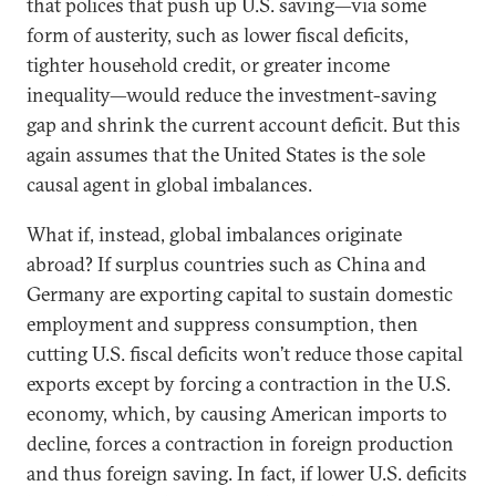
that polices that push up U.S. saving—via some
form of austerity, such as lower fiscal deficits,
tighter household credit, or greater income
inequality—would reduce the investment-saving
gap and shrink the current account deficit. But this
again assumes that the United States is the sole
causal agent in global imbalances.
What if, instead, global imbalances originate
abroad? If surplus countries such as China and
Germany are exporting capital to sustain domestic
employment and suppress consumption, then
cutting U.S. fiscal deficits won’t reduce those capital
exports except by forcing a contraction in the U.S.
economy, which, by causing American imports to
decline, forces a contraction in foreign production
and thus foreign saving. In fact, if lower U.S. deficits