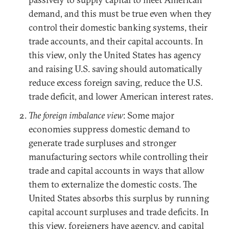
demand, and this must be true even when they
control their domestic banking systems, their
trade accounts, and their capital accounts. In
this view, only the United States has agency
and raising U.S. saving should automatically
reduce excess foreign saving, reduce the U.S.
trade deficit, and lower American interest rates.
The foreign imbalance view
: Some major
economies suppress domestic demand to
generate trade surpluses and stronger
manufacturing sectors while controlling their
trade and capital accounts in ways that allow
them to externalize the domestic costs. The
United States absorbs this surplus by running
capital account surpluses and trade deficits. In
this view, foreigners have agency, and capital