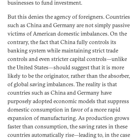
businesses to fund investment.
But this denies the agency of foreigners. Countries
such as China and Germany are not simply passive
victims of American domestic imbalances. On the
contrary, the fact that China fully controls its
banking system while maintaining strict trade
controls and even stricter capital controls—unlike
the United States—should suggest that it is more
likely to be the originator, rather than the absorber,
of global saving imbalances. The reality is that
countries such as China and Germany have
purposely adopted economic models that suppress
domestic consumption in favor of a more rapid
expansion of manufacturing. As production grows
faster than consumption, the saving rates in these
countries automatically rise—leading to, in the case