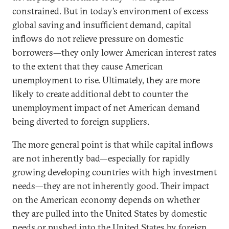
constrained. But in today’s environment of excess
global saving and insufficient demand, capital
inflows do not relieve pressure on domestic
borrowers—they only lower American interest rates
to the extent that they cause American
unemployment to rise. Ultimately, they are more
likely to create additional debt to counter the
unemployment impact of net American demand
being diverted to foreign suppliers.
The more general point is that while capital inflows
are not inherently bad—especially for rapidly
growing developing countries with high investment
needs—they are not inherently good. Their impact
on the American economy depends on whether
they are pulled into the United States by domestic
needs or pushed into the United States by foreign