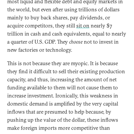
most liquid and flexible debt and equity markets in
the world, but even after using trillions of dollars
mainly to buy back shares, pay dividends, or
acquire competitors, they still
sit on
nearly $7
trillion in cash and cash equivalents, equal to nearly
a quarter of U.S. GDP. They
choose
not to invest in
new factories or technology.
This is not because they are myopic. It is because
they find it difficult to sell their existing production
capacity, and thus, increasing the amount of net
funding available to them will not cause them to
increase investment. Ironically, this weakness in
domestic demand is amplified by the very capital
inflows that are presumed to help because, by
pushing up the value of the dollar, these inflows
make foreign imports more competitive than