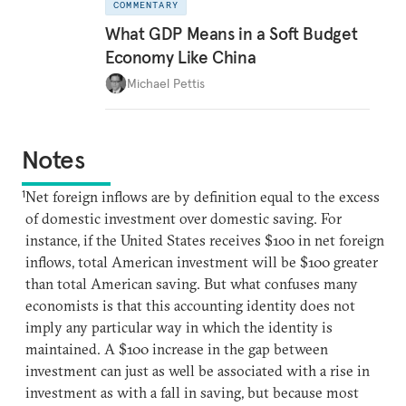
COMMENTARY
What GDP Means in a Soft Budget
Economy Like China
Michael Pettis
Notes
1
Net foreign inflows are by definition equal to the excess
of domestic investment over domestic saving. For
instance, if the United States receives $100 in net foreign
inflows, total American investment will be $100 greater
than total American saving. But what confuses many
economists is that this accounting identity does not
imply any particular way in which the identity is
maintained. A $100 increase in the gap between
investment can just as well be associated with a rise in
investment as with a fall in saving, but because most