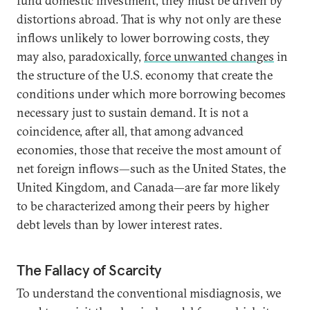
fund domestic investment, they must be driven by
distortions abroad. That is why not only are these
inflows unlikely to lower borrowing costs, they
may also, paradoxically,
force unwanted changes
in
the structure of the U.S. economy that create the
conditions under which more borrowing becomes
necessary just to sustain demand. It is not a
coincidence, after all, that among advanced
economies, those that receive the most amount of
net foreign inflows—such as the United States, the
United Kingdom, and Canada—are far more likely
to be characterized among their peers by higher
debt levels than by lower interest rates.
The Fallacy of Scarcity
To understand the conventional misdiagnosis, we