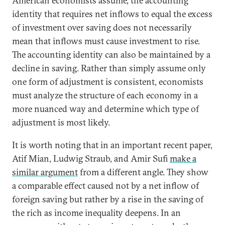
American economists assume, the accounting
identity that requires net inflows to equal the excess
of investment over saving does not necessarily
mean that inflows must cause investment to rise.
The accounting identity can also be maintained by a
decline in saving. Rather than simply assume only
one form of adjustment is consistent, economists
must analyze the structure of each economy in a
more nuanced way and determine which type of
adjustment is most likely.
It is worth noting that in an important recent paper,
Atif Mian, Ludwig Straub, and Amir Sufi
make a
similar argument
from a different angle. They show
a comparable effect caused not by a net inflow of
foreign saving but rather by a rise in the saving of
the rich as income inequality deepens. In an