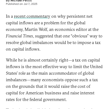
By
Michael Pettis
Published on
Jul 7, 2025
In a
recent commentary
on why persistent net
capital inflows are a problem for the global
economy, Martin Wolf, an economics editor at the
Financial Times
, suggested that one “obvious” way to
resolve global imbalances would be to impose a tax
on capital inflows.
While he is almost certainly right—a tax on capital
inflows is the most effective way to limit the United
States’ role as the main accommodator of global
imbalances—many economists oppose such a tax
on the grounds that it would raise the cost of
capital for American business and raise interest
rates for the federal government.