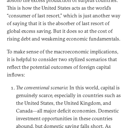
absorb the excess production of surplus countries.
This is how the United States acts as the world’s
“consumer of last resort,” which is just another way
of saying that it is the absorber of last resort of
global excess saving. But it does so at the cost of
rising debt and weakening economic fundamentals.
To make sense of the macroeconomic implications,
it is helpful to consider two stylized scenarios that
reflect the potential outcomes of foreign capital
inflows:
The conventional scenario:
In this world, capital is
genuinely scarce, especially in countries such as
the United States, the United Kingdom, and
Canada—all major deficit economies. Domestic
investment opportunities in these countries
abound, but domestic saving falls short. As