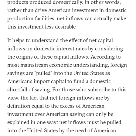
products produced domestically. In other words,
rather than drive American investment in domestic
production facilities, net inflows can actually make
this investment less desirable.
It helps to understand the effect of net capital
inflows on domestic interest rates by considering
the origins of these capital inflows. According to
most mainstream economic understanding, foreign
savings are “pulled” into the United States as
Americans import capital to fund a domestic
shortfall of saving. For those who subscribe to this
view, the fact that net foreign inflows are by
definition equal to the excess of American
investment over American saving can only be
explained in one way: net inflows must be pulled
into the United States by the need of American