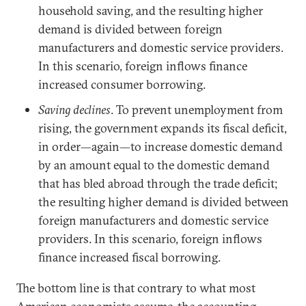
household saving, and the resulting higher
demand is divided between foreign
manufacturers and domestic service providers.
In this scenario, foreign inflows finance
increased consumer borrowing.
Saving declines
. To prevent unemployment from
rising, the government expands its fiscal deficit,
in order—again—to increase domestic demand
by an amount equal to the domestic demand
that has bled abroad through the trade deficit;
the resulting higher demand is divided between
foreign manufacturers and domestic service
providers. In this scenario, foreign inflows
finance increased fiscal borrowing.
The bottom line is that contrary to what most