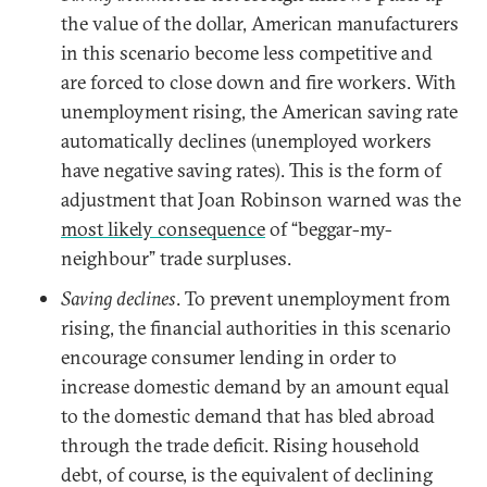
the value of the dollar, American manufacturers
in this scenario become less competitive and
are forced to close down and fire workers. With
unemployment rising, the American saving rate
automatically declines (unemployed workers
have negative saving rates). This is the form of
adjustment that Joan Robinson warned was the
most likely consequence
of “beggar-my-
neighbour” trade surpluses.
Saving declines
. To prevent unemployment from
rising, the financial authorities in this scenario
encourage consumer lending in order to
increase domestic demand by an amount equal
to the domestic demand that has bled abroad
through the trade deficit. Rising household
debt, of course, is the equivalent of declining