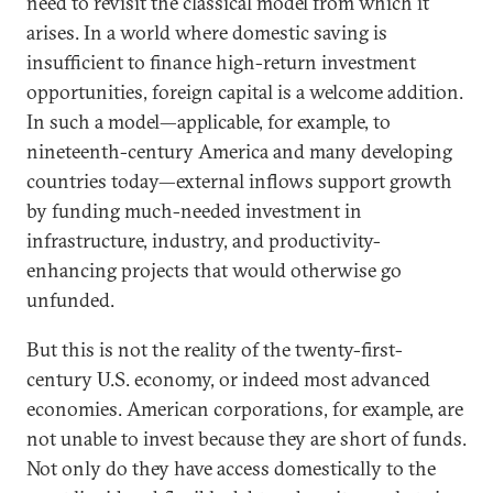
need to revisit the classical model from which it
arises. In a world where domestic saving is
insufficient to finance high-return investment
opportunities, foreign capital is a welcome addition.
In such a model—applicable, for example, to
nineteenth-century America and many developing
countries today—external inflows support growth
by funding much-needed investment in
infrastructure, industry, and productivity-
enhancing projects that would otherwise go
unfunded.
But this is not the reality of the twenty-first-
century U.S. economy, or indeed most advanced
economies. American corporations, for example, are
not unable to invest because they are short of funds.
Not only do they have access domestically to the