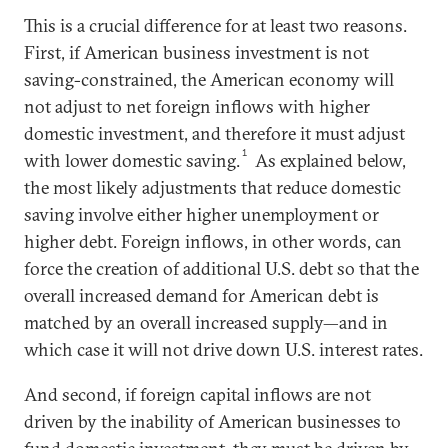
This is a crucial difference for at least two reasons.
First, if American business investment is not
saving-constrained, the American economy will
not adjust to net foreign inflows with higher
domestic investment, and therefore it must adjust
1
with lower domestic saving.
As explained below,
the most likely adjustments that reduce domestic
saving involve either higher unemployment or
higher debt. Foreign inflows, in other words, can
force the creation of additional U.S. debt so that the
overall increased demand for American debt is
matched by an overall increased supply—and in
which case it will not drive down U.S. interest rates.
And second, if foreign capital inflows are not
driven by the inability of American businesses to