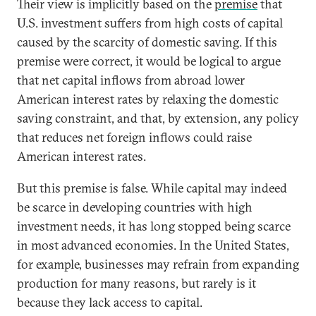
Their view is implicitly based on the
premise
that
U.S. investment suffers from high costs of capital
caused by the scarcity of domestic saving. If this
premise were correct, it would be logical to argue
that net capital inflows from abroad lower
American interest rates by relaxing the domestic
saving constraint, and that, by extension, any policy
that reduces net foreign inflows could raise
American interest rates.
But this premise is false. While capital may indeed
be scarce in developing countries with high
investment needs, it has long stopped being scarce
in most advanced economies. In the United States,
for example, businesses may refrain from expanding
production for many reasons, but rarely is it
because they lack access to capital.