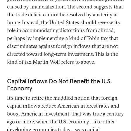
caused by financialization. The second suggests that
the trade deficit cannot be resolved by austerity at
home. Instead, the United States should reverse its
role in accommodating distortions from abroad,
perhaps by implementing a kind of Tobin tax that
discriminates against foreign inflows that are not
directed toward long-term investment. This is the
kind of tax Martin Wolf refers to above.
Capital Inflows Do Not Benefit the U.S.
Economy
It’s time to retire the muddled notion that foreign
capital inflows reduce American interest rates and
boost American investment. That was true a century
ago or more, when the U.S. economy—like other
developing economies today—was capital