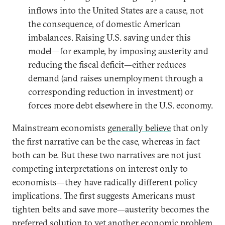
inflows into the United States are a cause, not
the consequence, of domestic American
imbalances. Raising U.S. saving under this
model—for example, by imposing austerity and
reducing the fiscal deficit—either reduces
demand (and raises unemployment through a
corresponding reduction in investment) or
forces more debt elsewhere in the U.S. economy.
Mainstream economists
generally believe
that only
the first narrative can be the case, whereas in fact
both can be. But these two narratives are not just
competing interpretations on interest only to
economists—they have radically different policy
implications. The first suggests Americans must
tighten belts and save more—austerity becomes the
preferred solution to yet another economic problem