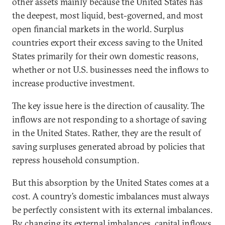
other assets mainly because the United States has
the deepest, most liquid, best-governed, and most
open financial markets in the world. Surplus
countries export their excess saving to the United
States primarily for their own domestic reasons,
whether or not U.S. businesses need the inflows to
increase productive investment.
The key issue here is the direction of causality. The
inflows are not responding to a shortage of saving
in the United States. Rather, they are the result of
saving surpluses generated abroad by policies that
repress household consumption.
But this absorption by the United States comes at a
cost. A country’s domestic imbalances must always
be perfectly consistent with its external imbalances.
By changing its external imbalances, capital inflows