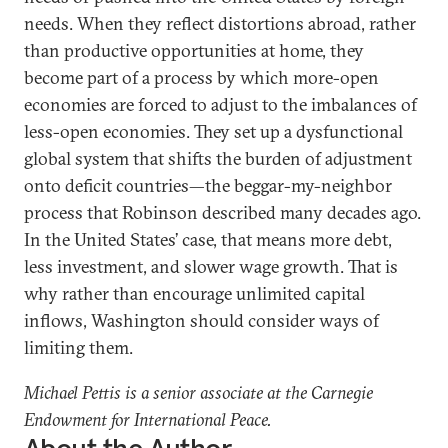
needs. When they reflect distortions abroad, rather
than productive opportunities at home, they
become part of a process by which more-open
economies are forced to adjust to the imbalances of
less-open economies. They set up a dysfunctional
global system that shifts the burden of adjustment
onto deficit countries—the beggar-my-neighbor
process that Robinson described many decades ago.
In the United States’ case, that means more debt,
less investment, and slower wage growth. That is
why rather than encourage unlimited capital
inflows, Washington should consider ways of
limiting them.
Michael Pettis is a senior associate at the Carnegie
Endowment for International Peace.