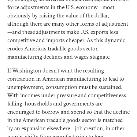
force adjustments in the U.S. economy—most
obviously by raising the value of the dollar,
although there are many other forms of adjustment
—and these adjustments make U.S. exports less
competitive and imports cheaper. As this dynamic
erodes America’s tradable goods sector,
manufacturing declines and wages stagnate.
If Washington doesn’t want the resulting
contraction in American manufacturing to lead to
unemployment, consumption must be sustained.
With incomes under pressure and competitiveness
falling, households and governments are
encouraged to borrow and spend so that the decline
in the American tradable goods sector is matched
by an expansion elsewhere—job creation, in other
words, shifts from manufacturing to low-