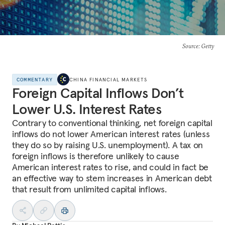
Source
: Getty
COMMENTARY
CHINA FINANCIAL MARKETS
Foreign Capital Inflows Don’t
Lower U.S. Interest Rates
Contrary to conventional thinking, net foreign capital
inflows do not lower American interest rates (unless
they do so by raising U.S. unemployment). A tax on
foreign inflows is therefore unlikely to cause
American interest rates to rise, and could in fact be
an effective way to stem increases in American debt
that result from unlimited capital inflows.