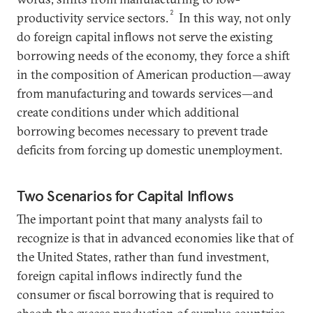
2
productivity service sectors.
In this way, not only
do foreign capital inflows not serve the existing
borrowing needs of the economy, they force a shift
in the composition of American production—away
from manufacturing and towards services—and
create conditions under which additional
borrowing becomes necessary to prevent trade
deficits from forcing up domestic unemployment.
Two Scenarios for Capital Inflows
The important point that many analysts fail to
recognize is that in advanced economies like that of
the United States, rather than fund investment,
foreign capital inflows indirectly fund the
consumer or fiscal borrowing that is required to