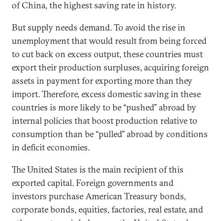
of China, the highest saving rate in history.
But supply needs demand. To avoid the rise in
unemployment that would result from being forced
to cut back on excess output, these countries must
export their production surpluses, acquiring foreign
assets in payment for exporting more than they
import. Therefore, excess domestic saving in these
countries is more likely to be “pushed” abroad by
internal policies that boost production relative to
consumption than be “pulled” abroad by conditions
in deficit economies.
The United States is the main recipient of this
exported capital. Foreign governments and
investors purchase American Treasury bonds,
corporate bonds, equities, factories, real estate, and