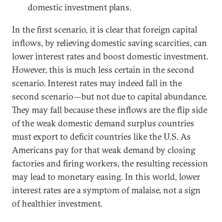
domestic investment plans.
In the first scenario, it is clear that foreign capital
inflows, by relieving domestic saving scarcities, can
lower interest rates and boost domestic investment.
However, this is much less certain in the second
scenario. Interest rates may indeed fall in the
second scenario—but not due to capital abundance.
They may fall because these inflows are the flip side
of the weak domestic demand surplus countries
must export to deficit countries like the U.S. As
Americans pay for that weak demand by closing
factories and firing workers, the resulting recession
may lead to monetary easing. In this world, lower
interest rates are a symptom of malaise, not a sign
of healthier investment.