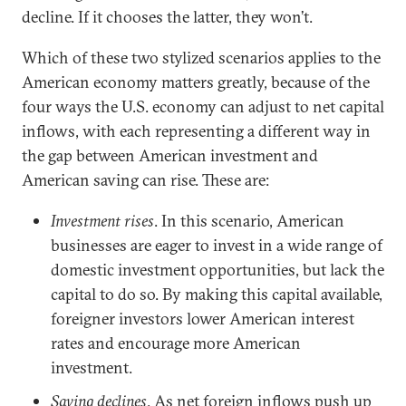
decline. If it chooses the latter, they won’t.
Which of these two stylized scenarios applies to the
American economy matters greatly, because of the
four ways the U.S. economy can adjust to net capital
inflows, with each representing a different way in
the gap between American investment and
American saving can rise. These are:
Investment rises
. In this scenario, American
businesses are eager to invest in a wide range of
domestic investment opportunities, but lack the
capital to do so. By making this capital available,
foreigner investors lower American interest
rates and encourage more American
investment.
Saving declines
. As net foreign inflows push up