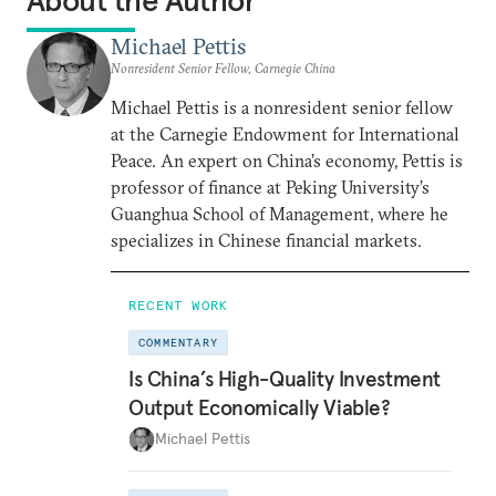
About the Author
Michael Pettis
Nonresident Senior Fellow, Carnegie China
Michael Pettis is a nonresident senior fellow
at the Carnegie Endowment for International
Peace. An expert on China’s economy, Pettis is
professor of finance at Peking University’s
Guanghua School of Management, where he
specializes in Chinese financial markets.
RECENT WORK
COMMENTARY
Is China’s High-Quality Investment
Output Economically Viable?
Michael Pettis