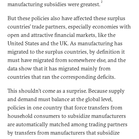
2
manufacturing subsidies were greatest.
But these policies also have affected these surplus
countries’ trade partners, especially economies with
open and attractive financial markets, like the
United States and the UK. As manufacturing has
migrated to the surplus countries, by definition it
must have migrated from somewhere else, and the
data show that it has migrated mainly from
countries that ran the corresponding deficits.
This shouldn’t come as a surprise. Because supply
and demand must balance at the global level,
policies in one country that force transfers from
household consumers to subsidize manufacturers
are automatically matched among trading partners
by transfers from manufacturers that subsidize