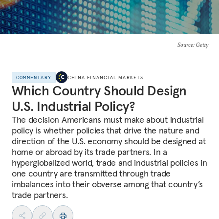
Source
: Getty
COMMENTARY
CHINA FINANCIAL MARKETS
Which Country Should Design
U.S. Industrial Policy?
The decision Americans must make about industrial
policy is whether policies that drive the nature and
direction of the U.S. economy should be designed at
home or abroad by its trade partners. In a
hyperglobalized world, trade and industrial policies in
one country are transmitted through trade
imbalances into their obverse among that country’s
trade partners.