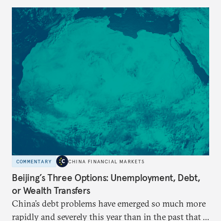
COMMENTARY
CHINA FINANCIAL MARKETS
Beijing’s Three Options: Unemployment, Debt,
or Wealth Transfers
China’s debt problems have emerged so much more
rapidly and severely this year than in the past that a