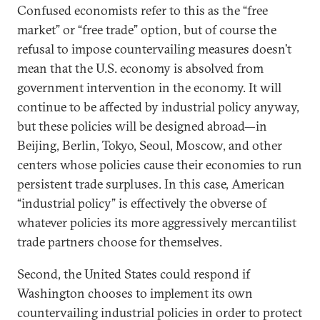
Confused economists refer to this as the “free
market” or “free trade” option, but of course the
refusal to impose countervailing measures doesn’t
mean that the U.S. economy is absolved from
government intervention in the economy. It will
continue to be affected by industrial policy anyway,
but these policies will be designed abroad—in
Beijing, Berlin, Tokyo, Seoul, Moscow, and other
centers whose policies cause their economies to run
persistent trade surpluses. In this case, American
“industrial policy” is effectively the obverse of
whatever policies its more aggressively mercantilist
trade partners choose for themselves.
Second, the United States could respond if
Washington chooses to implement its own
countervailing industrial policies in order to protect