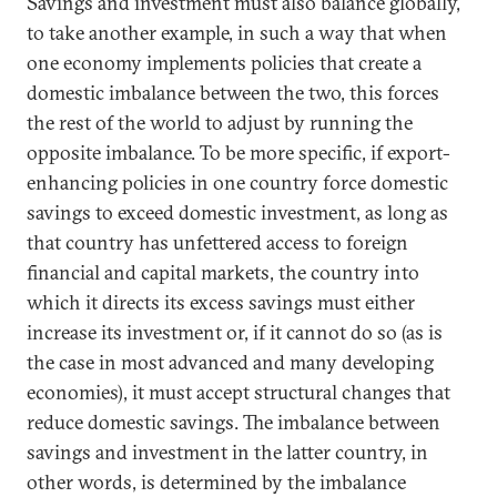
Savings and investment must also balance globally,
to take another example, in such a way that when
one economy implements policies that create a
domestic imbalance between the two, this forces
the rest of the world to adjust by running the
opposite imbalance. To be more specific, if export-
enhancing policies in one country force domestic
savings to exceed domestic investment, as long as
that country has unfettered access to foreign
financial and capital markets, the country into
which it directs its excess savings must either
increase its investment or, if it cannot do so (as is
the case in most advanced and many developing
economies), it must accept structural changes that
reduce domestic savings. The imbalance between
savings and investment in the latter country, in
other words, is determined by the imbalance