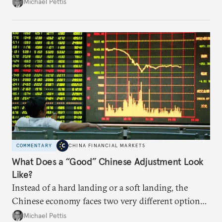
predictable impact. The path Beijing chooses to
Michael Pettis
follow will likely be based on political decision-
making.
COMMENTARY
CHINA FINANCIAL MARKETS
What Does a “Good” Chinese Adjustment Look
Like?
Instead of a hard landing or a soft landing, the
Chinese economy faces two very different options,
and these will be largely determined by the policies
Michael Pettis