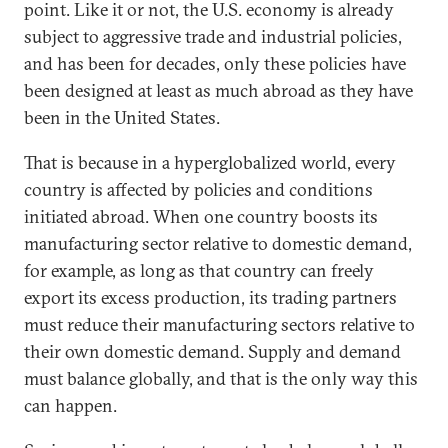
point. Like it or not, the U.S. economy is already
subject to aggressive trade and industrial policies,
and has been for decades, only these policies have
been designed at least as much abroad as they have
been in the United States.
That is because in a hyperglobalized world, every
country is affected by policies and conditions
initiated abroad. When one country boosts its
manufacturing sector relative to domestic demand,
for example, as long as that country can freely
export its excess production, its trading partners
must reduce their manufacturing sectors relative to
their own domestic demand. Supply and demand
must balance globally, and that is the only way this
can happen.