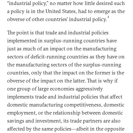
“industrial policy,” no matter how little desired such
a policy is in the United States, had to emerge as the
4
obverse of other countries’ industrial policy.
The point is that trade and industrial policies
implemented in surplus-running countries have
just as much of an impact on the manufacturing
sectors of deficit-running countries as they have on
the manufacturing sectors of the surplus-running
countries, only that the impact on the former is the
obverse of the impact on the latter. That is why if
one group of large economies aggressively
implements trade and industrial policies that affect
domestic manufacturing competitiveness, domestic
employment, or the relationship between domestic
savings and investment, its trade partners are also
affected by the same policies—albeit in the opposite