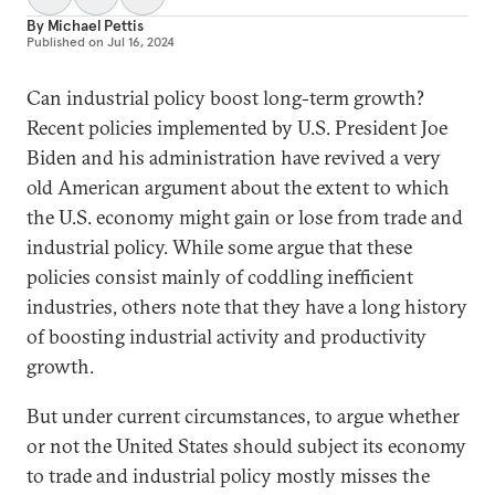
By
Michael Pettis
Published on
Jul 16, 2024
Can industrial policy boost long-term growth?
Recent policies implemented by U.S. President Joe
Biden and his administration have revived a very
old American argument about the extent to which
the U.S. economy might gain or lose from trade and
industrial policy. While some argue that these
policies consist mainly of coddling inefficient
industries, others note that they have a long history
of boosting industrial activity and productivity
growth.
But under current circumstances, to argue whether
or not the United States should subject its economy
to trade and industrial policy mostly misses the