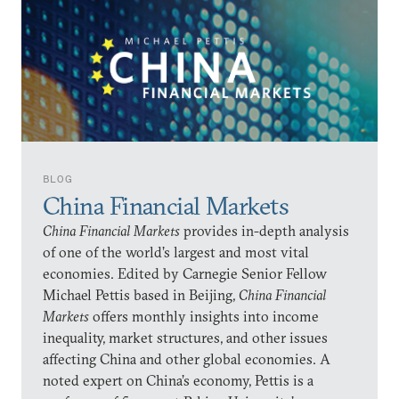
BLOG
China Financial Markets
China Financial Markets
provides in-depth analysis
of one of the world’s largest and most vital
economies. Edited by Carnegie Senior Fellow
Michael Pettis based in Beijing,
China Financial
Markets
offers monthly insights into income
inequality, market structures, and other issues
affecting China and other global economies. A
noted expert on China’s economy, Pettis is a