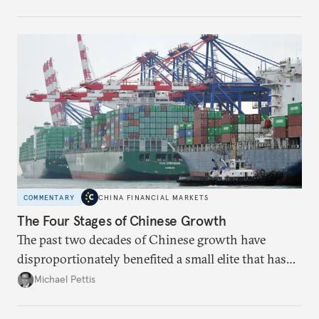
Beijing chooses over the next two years.
COMMENTARY
CHINA FINANCIAL MARKETS
The Four Stages of Chinese Growth
The past two decades of Chinese growth have
disproportionately benefited a small elite that has
become increasingly entrenched; the next stage
Michael Pettis
must focus on liberal reforms to build social capital
more broadly.