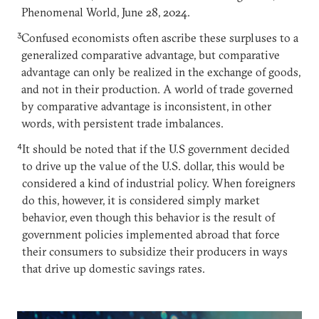
Phenomenal World, June 28, 2024.
3
Confused economists often ascribe these surpluses to a
generalized comparative advantage, but comparative
advantage can only be realized in the exchange of goods,
and not in their production. A world of trade governed
by comparative advantage is inconsistent, in other
words, with persistent trade imbalances.
4
It should be noted that if the U.S government decided
to drive up the value of the U.S. dollar, this would be
considered a kind of industrial policy. When foreigners
do this, however, it is considered simply market
behavior, even though this behavior is the result of
government policies implemented abroad that force
their consumers to subsidize their producers in ways
that drive up domestic savings rates.