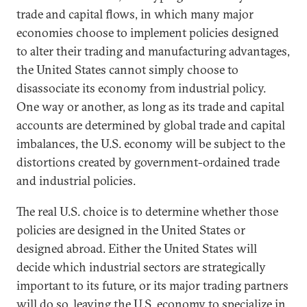
trade and capital flows, in which many major
economies choose to implement policies designed
to alter their trading and manufacturing advantages,
the United States cannot simply choose to
disassociate its economy from industrial policy.
One way or another, as long as its trade and capital
accounts are determined by global trade and capital
imbalances, the U.S. economy will be subject to the
distortions created by government-ordained trade
and industrial policies.
The real U.S. choice is to determine whether those
policies are designed in the United States or
designed abroad. Either the United States will
decide which industrial sectors are strategically
important to its future, or its major trading partners
will do so, leaving the U.S. economy to specialize in