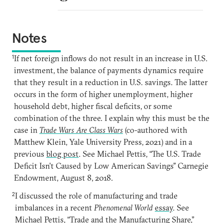
Notes
1
If net foreign inflows do not result in an increase in U.S.
investment, the balance of payments dynamics require
that they result in a reduction in U.S. savings. The latter
occurs in the form of higher unemployment, higher
household debt, higher fiscal deficits, or some
combination of the three. I explain why this must be the
case in
Trade Wars Are Class Wars
(co-authored with
Matthew Klein, Yale University Press, 2021) and in a
previous
blog post
. See Michael Pettis, “The U.S. Trade
Deficit Isn’t Caused by Low American Savings” Carnegie
Endowment, August 8, 2018.
2
I discussed the role of manufacturing and trade
imbalances in a recent
Phenomenal World
essay
. See
Michael Pettis, “Trade and the Manufacturing Share,”