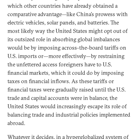
which other countries have already obtained a
comparative advantage—like China’s prowess with
electric vehicles, solar panels, and batteries. The
most likely way the United States might opt out of
its outsized role in absorbing global imbalances
would be by imposing across-the-board tariffs on
U.S. imports or—more effectively—by restraining
the unfettered access foreigners have to U.S.
financial markets, which it could do by imposing
taxes on financial inflows. As these tariffs or
financial taxes were gradually raised until the U.S.
trade and capital accounts were in balance, the
United States would increasingly escape its role of
balancing trade and industrial policies implemented
abroad.
Whatever it decides, in a hyperglobalized system of