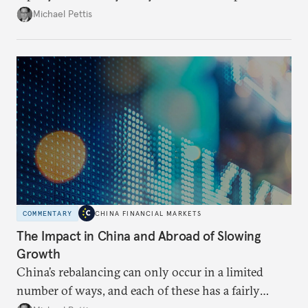
growing number of analysts believe that this may be
Michael Pettis
the year that China’s economy breaks. There is no
question that China will have a difficult adjustment,
but it is likely to take the form of a long process
rather than a sudden crisis.
COMMENTARY
CHINA FINANCIAL MARKETS
The Impact in China and Abroad of Slowing
Growth
China’s rebalancing can only occur in a limited
number of ways, and each of these has a fairly