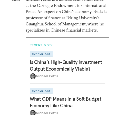
at the Carnegie Endowment for International
Peace. An expert on China’s economy, Pettis is
professor of finance at Peking University’s
Guanghua School of Management, where he
specializes in Chinese financial markets.
RECENT WORK
COMMENTARY
Is China’s High-Quality Investment
Output Economically Viable?
Michael Pettis
COMMENTARY
What GDP Means in a Soft Budget
Economy Like China
Michael Pettis