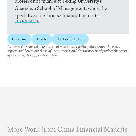
professor of finance at Peking University’s
Guanghua School of Management, where he
specializes in Chinese financial markets.
LEARN MORE
Economy
Trade
United States
Carnegie does not take institutional positions on public policy issues; the views
represented herein are those of the author(s) and do not necessarily reflect the views
of Carnegie, its staff, or its trustees.
More Work from China Financial Markets