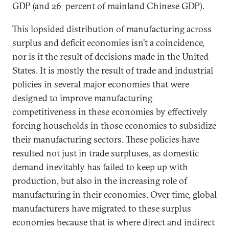
GDP (and
26
percent of mainland Chinese GDP).
This lopsided distribution of manufacturing across
surplus and deficit economies isn’t a coincidence,
nor is it the result of decisions made in the United
States. It is mostly the result of trade and industrial
policies in several major economies that were
designed to improve manufacturing
competitiveness in these economies by effectively
forcing households in those economies to subsidize
their manufacturing sectors. These policies have
resulted not just in trade surpluses, as domestic
demand inevitably has failed to keep up with
production, but also in the increasing role of
manufacturing in their economies. Over time, global
manufacturers have migrated to these surplus
economies because that is where direct and indirect