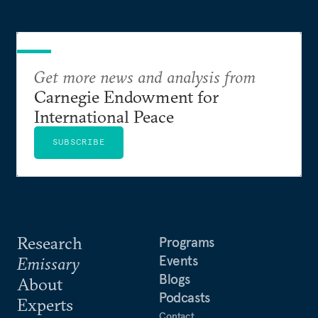
Get more news and analysis from
Carnegie Endowment for
International Peace
SUBSCRIBE
Research
Programs
Events
Emissary
Blogs
About
Podcasts
Experts
Contact