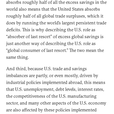
absorbs roughly half of all the excess savings in the
world also means that the United States absorbs
roughly half of all global trade surpluses, which it
does by running the world’s largest persistent trade
deficits. This is why describing the U.S. role as
“absorber of last resort” of excess global savings is
just another way of describing the U.S. role as
“global consumer of last resort.” The two mean the
same thing.
And third, because U.S. trade and savings
imbalances are partly, or even mostly, driven by
industrial policies implemented abroad, this means
that U.S. unemployment, debt levels, interest rates,
the competitiveness of the U.S. manufacturing
sector, and many other aspects of the U.S. economy
are also affected by these policies implemented