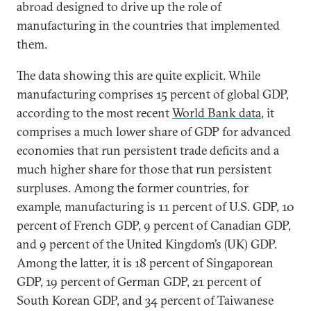
abroad designed to drive up the role of
manufacturing in the countries that implemented
them.
The data showing this are quite explicit. While
manufacturing comprises 15 percent of global GDP,
according to the most recent
World Bank data
, it
comprises a much lower share of GDP for advanced
economies that run persistent trade deficits and a
much higher share for those that run persistent
surpluses. Among the former countries, for
example, manufacturing is 11 percent of U.S. GDP, 10
percent of French GDP, 9 percent of Canadian GDP,
and 9 percent of the United Kingdom’s (UK) GDP.
Among the latter, it is 18 percent of Singaporean
GDP, 19 percent of German GDP, 21 percent of
South Korean GDP, and 34 percent of Taiwanese