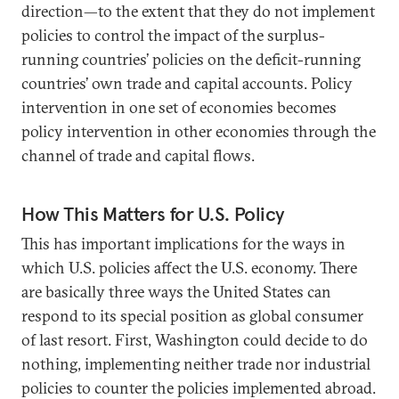
direction—to the extent that they do not implement
policies to control the impact of the surplus-
running countries’ policies on the deficit-running
countries’ own trade and capital accounts. Policy
intervention in one set of economies becomes
policy intervention in other economies through the
channel of trade and capital flows.
How This Matters for U.S. Policy
This has important implications for the ways in
which U.S. policies affect the U.S. economy. There
are basically three ways the United States can
respond to its special position as global consumer
of last resort. First, Washington could decide to do
nothing, implementing neither trade nor industrial
policies to counter the policies implemented abroad.