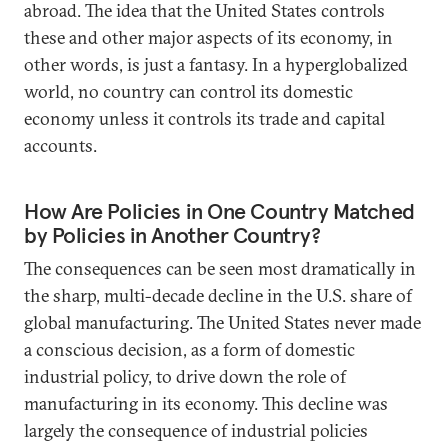
abroad. The idea that the United States controls
these and other major aspects of its economy, in
other words, is just a fantasy. In a hyperglobalized
world, no country can control its domestic
economy unless it controls its trade and capital
accounts.
How Are Policies in One Country Matched
by Policies in Another Country?
The consequences can be seen most dramatically in
the sharp, multi-decade decline in the U.S. share of
global manufacturing. The United States never made
a conscious decision, as a form of domestic
industrial policy, to drive down the role of
manufacturing in its economy. This decline was
largely the consequence of industrial policies