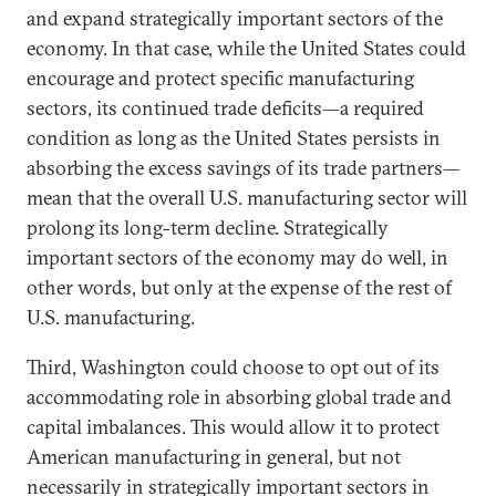
and expand strategically important sectors of the
economy. In that case, while the United States could
encourage and protect specific manufacturing
sectors, its continued trade deficits—a required
condition as long as the United States persists in
absorbing the excess savings of its trade partners—
mean that the overall U.S. manufacturing sector will
prolong its long-term decline. Strategically
important sectors of the economy may do well, in
other words, but only at the expense of the rest of
U.S. manufacturing.
Third, Washington could choose to opt out of its
accommodating role in absorbing global trade and
capital imbalances. This would allow it to protect
American manufacturing in general, but not
necessarily in strategically important sectors in