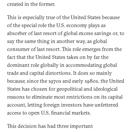
created in the former.
This is especially true of the United States because
of the special role the U.S. economy plays as
absorber of last resort of global excess savings or, to
say the same thing in another way, as global
consumer of last resort. This role emerges from the
fact that the United States takes on by far the
dominant role globally in accommodating global
trade and capital distortions. It does so mainly
because, since the 1970s and early 1980s, the United
States has chosen for geopolitical and ideological
reasons to eliminate most restrictions on its capital
account, letting foreign investors have unfettered
access to open U.S. financial markets.
This decision has had three important