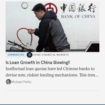
COMMENTARY
CHINA FINANCIAL MARKETS
Is Loan Growth in China Slowing?
Ineffectual loan quotas have led Chinese banks to
devise new, riskier lending mechanisms. This trend
will continue as long as China maintains its loose
Michael Pettis
monetary and credit policies.