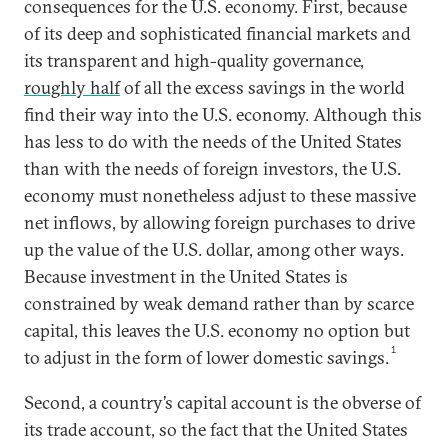
consequences for the U.S. economy. First, because
of its deep and sophisticated financial markets and
its transparent and high-quality governance,
roughly half
of all the excess savings in the world
find their way into the U.S. economy. Although this
has less to do with the needs of the United States
than with the needs of foreign investors, the U.S.
economy must nonetheless adjust to these massive
net inflows, by allowing foreign purchases to drive
up the value of the U.S. dollar, among other ways.
Because investment in the United States is
constrained by weak demand rather than by scarce
capital, this leaves the U.S. economy no option but
1
to adjust in the form of lower domestic savings.
Second, a country’s capital account is the obverse of
its trade account, so the fact that the United States