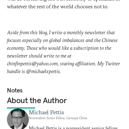
whatever the rest of the world chooses not to.
Aside from this blog, I write a monthly newsletter that
focuses especially on global imbalances and the Chinese
economy. Those who would like a subscription to the
newsletter should write to me at
chinfinpettis@yahoo.com, stating affiliation. My Twitter
handle is @michaelxpettis.
Notes
About the Author
Michael Pettis
Nonresident Senior Fellow, Carnegie China
Michael Pettis is a nonresident senior fellow