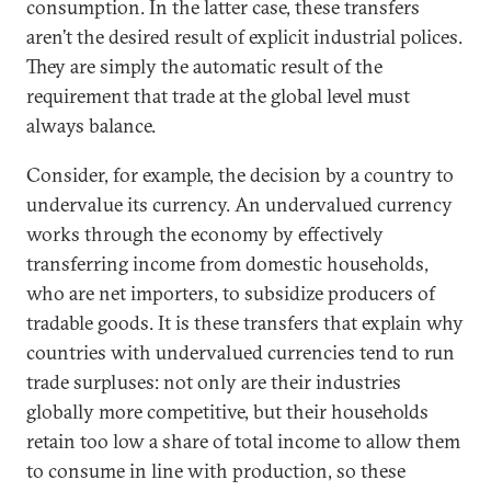
consumption. In the latter case, these transfers
aren’t the desired result of explicit industrial polices.
They are simply the automatic result of the
requirement that trade at the global level must
always balance.
Consider, for example, the decision by a country to
undervalue its currency. An undervalued currency
works through the economy by effectively
transferring income from domestic households,
who are net importers, to subsidize producers of
tradable goods. It is these transfers that explain why
countries with undervalued currencies tend to run
trade surpluses: not only are their industries
globally more competitive, but their households
retain too low a share of total income to allow them
to consume in line with production, so these