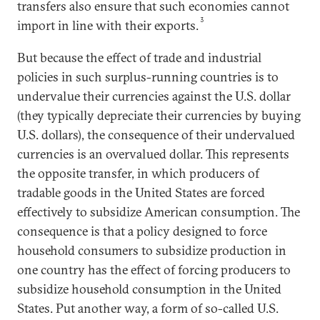
transfers also ensure that such economies cannot
3
import in line with their exports.
But because the effect of trade and industrial
policies in such surplus-running countries is to
undervalue their currencies against the U.S. dollar
(they typically depreciate their currencies by buying
U.S. dollars), the consequence of their undervalued
currencies is an overvalued dollar. This represents
the opposite transfer, in which producers of
tradable goods in the United States are forced
effectively to subsidize American consumption. The
consequence is that a policy designed to force
household consumers to subsidize production in
one country has the effect of forcing producers to
subsidize household consumption in the United
States. Put another way, a form of so-called U.S.